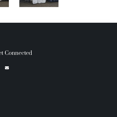
et Connected