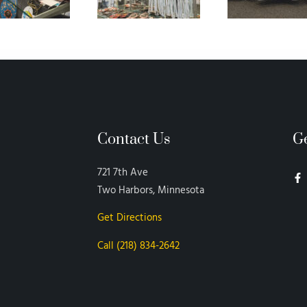
Contact Us
G
721 7th Ave
Two Harbors, Minnesota
Get Directions
Call (218) 834-2642