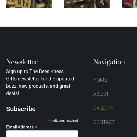
Newsletter
Navigation
Sign up to The Bees Knees
Gifts newsletter for the updated
HOME
buzz, new products, and great
deals!
ABOUT
GALLERY
Subscribe
*
indicates required
CONTACT
*
Email Address