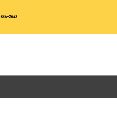
-834-2642