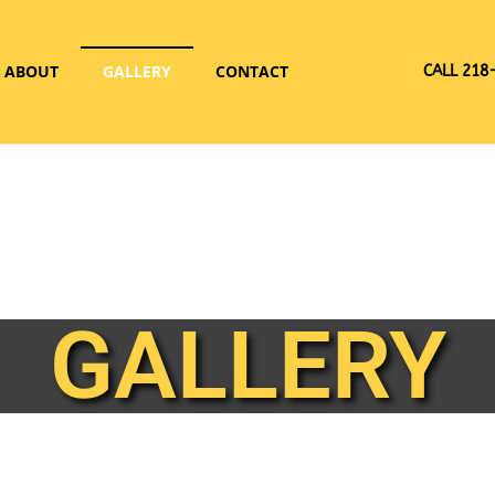
ABOUT
GALLERY
CONTACT
CALL 218
GALLERY